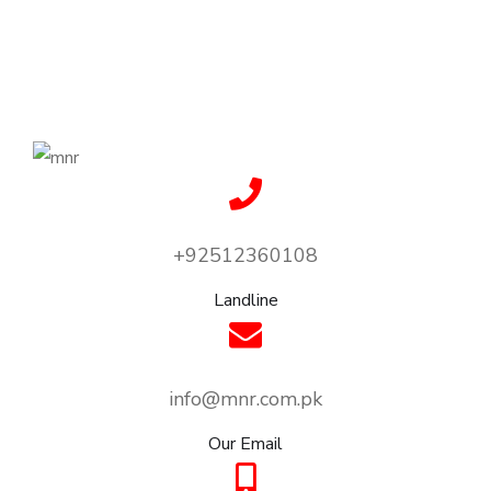
+92512360108
Landline
info@mnr.com.pk
Our Email