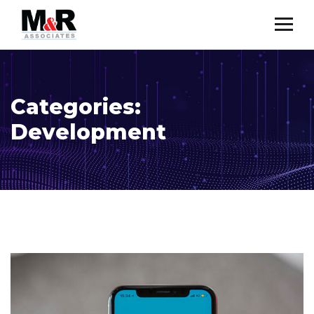
Categories:
Development