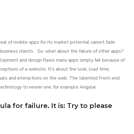
eal of mobile apps for its market potential cannot fade
siness clients. . So, what about the failure of other apps?
evelopment and design flaws many apps simply fail because of
ptions of a website. It’s about the look, load time,
suals and interactions on the web. The talented Front-end
technology to newer one, for example Angular.
 for failure. It is: Try to please