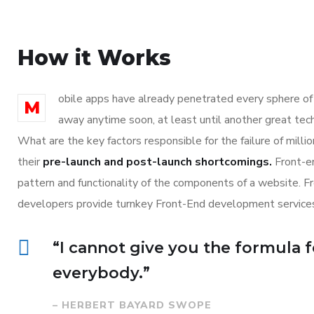
How it Works
obile apps have already penetrated every sphere of o
M
away anytime soon, at least until another great tec
What are the key factors responsible for the failure of mill
their
pre-launch and post-launch shortcomings.
Front-en
pattern and functionality of the components of a website. F
developers provide turnkey Front-End development services
“I cannot give you the formula fo
everybody.”
– HERBERT BAYARD SWOPE