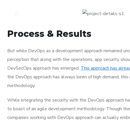
Process & Results
But while DevOps as a development approach remained unco
perception that along with the operations, app security shou
DevSecOps approach has emerged.
This approach has alrea
the DevOps approach has always been of high demand, this r
methodology.
While integrating the security with the DevOps approach ha
to boast of an agile development methodology. Though th
companies working with DevOps approach can actually embrac