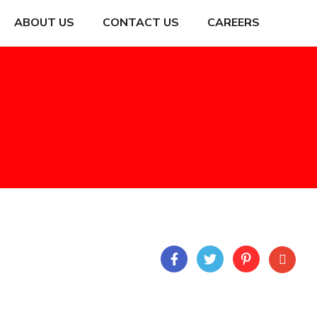
ABOUT US
CONTACT US
CAREERS