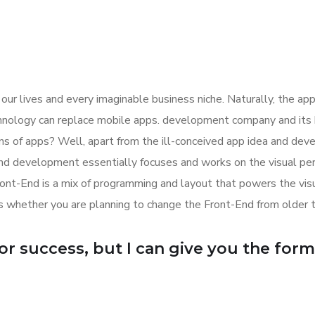
ur lives and every imaginable business niche. Naturally, the app
hnology can replace mobile apps. development company and its bu
ions of apps? Well, apart from the ill-conceived app idea and d
d development essentially focuses and works on the visual perce
ront-End is a mix of programming and layout that powers the vi
 whether you are planning to change the Front-End from older 
r success, but I can give you the formula