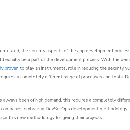
ntested, the security aspects of the app development process
ld equally be a part of the development process. With the demand
dy proven
to play an instrumental role in reducing the security vu
equires a completely different range of processes and tools. 
s always been of high demand, this requires a completely differ
e companies embracing DevSecOps development methodology are
e this new methodology for giving their projects.