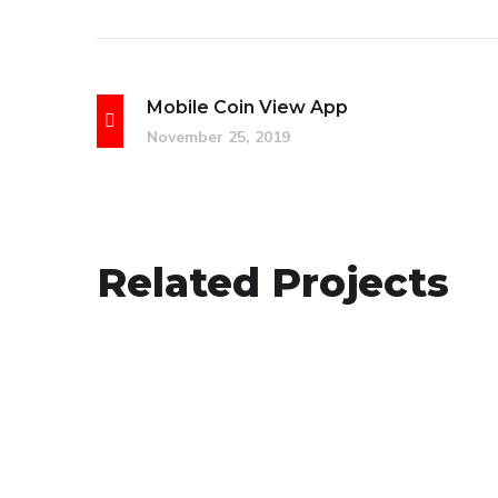
Mobile Coin View App
November 25, 2019
eCommerce Website
Related Projects
DESIGN
/
IDEAS