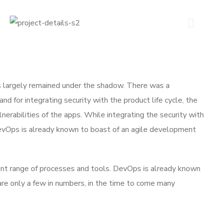
 largely remained under the shadow. There was a
 for integrating security with the product life cycle, the
lnerabilities of the apps. While integrating the security with
DevOps is already known to boast of an agile development
ent range of processes and tools. DevOps is already known
 only a few in numbers, in the time to come many