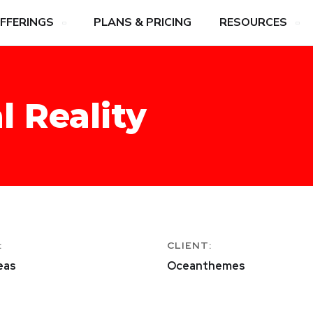
FFERINGS
PLANS & PRICING
RESOURCES
l Reality
:
CLIENT:
eas
Oceanthemes