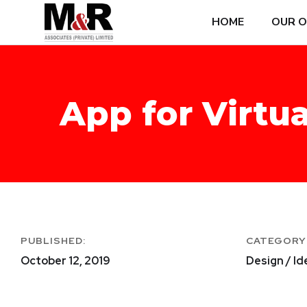
HOME
OUR O
App for Virtua
PUBLISHED:
CATEGORY
October 12, 2019
Design / Id