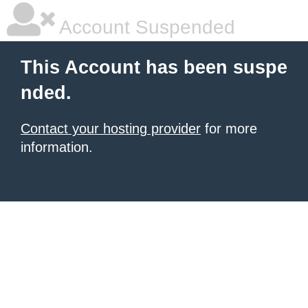
Account Suspended
This Account has been suspe
nded.
Contact your hosting provider
for more
information.