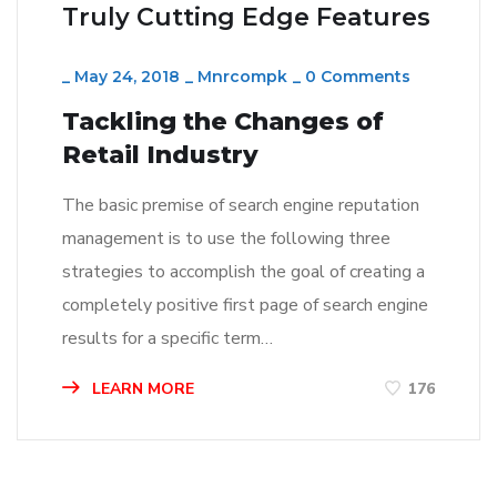
Truly Cutting Edge Features
_
May 24, 2018
_
Mnrcompk
_
0 Comments
Tackling the Changes of
Retail Industry
The basic premise of search engine reputation
management is to use the following three
strategies to accomplish the goal of creating a
completely positive first page of search engine
results for a specific term…
LEARN MORE
176