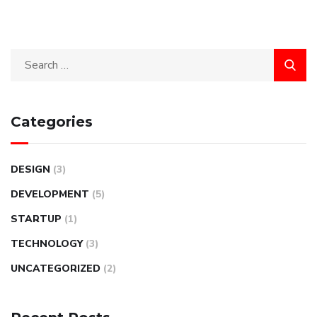
Categories
DESIGN
(3)
DEVELOPMENT
(5)
STARTUP
(1)
TECHNOLOGY
(3)
UNCATEGORIZED
(2)