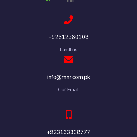
+92512360108
Landline
info@mnr.com.pk
Our Email
+923133338777