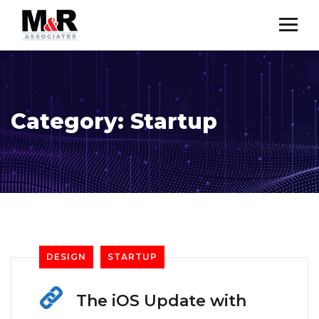
Category:
Startup
DESIGN
STARTUP
The iOS Update with