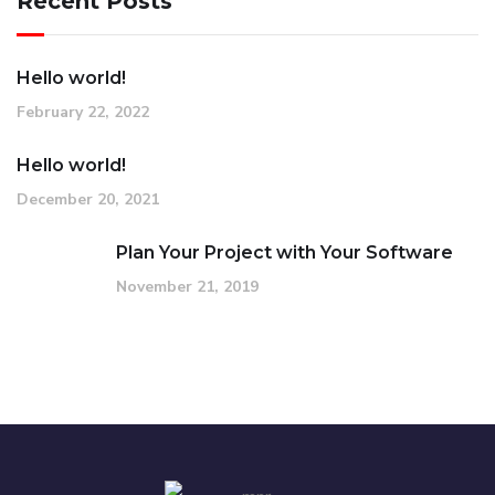
Recent Posts
Hello world!
February 22, 2022
Hello world!
December 20, 2021
Plan Your Project with Your Software
November 21, 2019